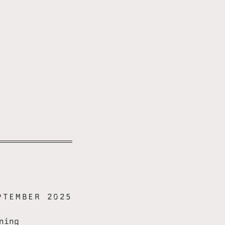
PTEMBER 2025
ning