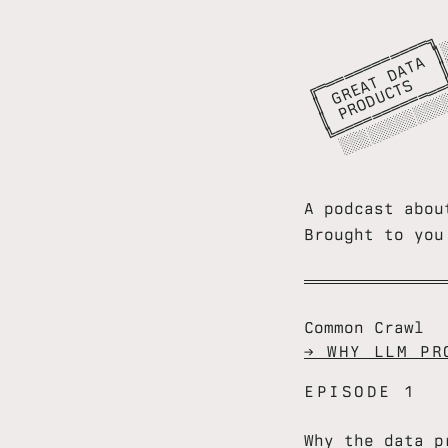
╔
═
═
═
═
═
═
═
═
═
╗

║
G
E
A
D
A
A
║
║
P
R
O
D
C
T
S
║
╚
═
═
═
═
═
═
═
═
═
═
═
╝
░
░
░
░
░
░
░
░
░
░
░
░
░
░
░
░
A podcast abou
Brought to yo
Common Crawl
→ WHY LLM PR
EPISODE 1
Why the data p