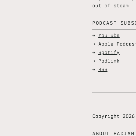
out of steam
PODCAST SUBS
YouTube
Apple Podcas
Spotify
Podlink
RSS
Copyright 202
ABOUT RADIAN