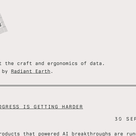
═


═
T


═
T


R
U
═
░
t the craft and ergonomics of data.
u by
Radiant Earth
.
OGRESS IS GETTING HARDER
30 SE
roducts that powered AI breakthroughs are run