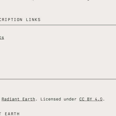
CRIPTION LINKS
ts
6
Radiant Earth
. Licensed under
CC BY 4.0
.
T EARTH