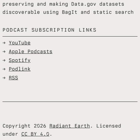
preserving and making Data.gov datasets
discoverable using BagIt and static search
PODCAST SUBSCRIPTION LINKS
YouTube
Apple Podcasts
Spotify
Podlink
RSS
Copyright 2026
Radiant Earth
. Licensed
under
CC BY 4.0
.