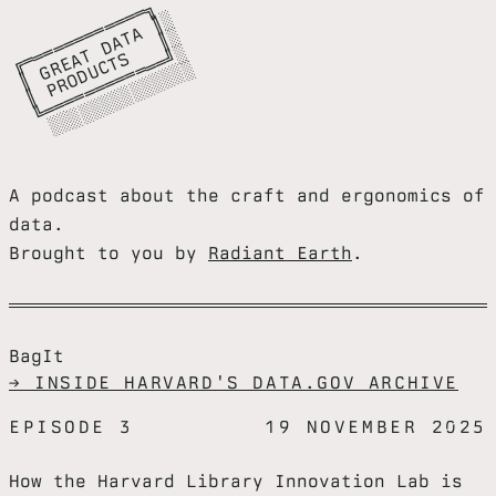
╔
═
═
═
═
═
═
═
═
═
╗

║
G
E
A
D
A
A
║
║
P
R
O
D
C
T
S
║
╚
═
═
═
═
═
═
═
═
═
═
═
╝
░
░
░
░
░
░
░
░
░
░
░
░
░
═
░

═
T
░

═
T
░

R
U
═
░
A podcast about the craft and ergonomics of
data.
Brought to you by
Radiant Earth
.
BagIt
→ INSIDE HARVARD'S DATA.GOV ARCHIVE
EPISODE 3
19 NOVEMBER 2025
How the Harvard Library Innovation Lab is