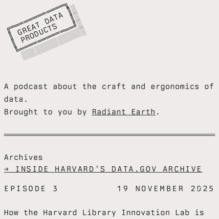
╔
═
═
═
═
═
═
═
═
═
╗

║
G
E
A
D
A
A
║
║
P
R
O
D
C
T
S
║
╚
═
═
═
═
═
═
═
═
═
═
═
╝
░
░
░
░
░
░
░
░
░
░
░
░
░
═
░

═
T
░

═
T
░

R
U
═
░
A podcast about the craft and ergonomics of
data.
Brought to you by
Radiant Earth
.
Archives
→ INSIDE HARVARD'S DATA.GOV ARCHIVE
EPISODE 3
19 NOVEMBER 2025
How the Harvard Library Innovation Lab is