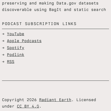
preserving and making Data.gov datasets
discoverable using BagIt and static search
PODCAST SUBSCRIPTION LINKS
YouTube
Apple Podcasts
Spotify
Podlink
RSS
Copyright 2026
Radiant Earth
. Licensed
under
CC BY 4.0
.