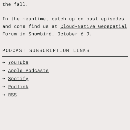
the fall.
In the meantime, catch up on past episodes
and come find us at
Cloud-Native Geospatial
Forum
in Snowbird, October 6–9.
PODCAST SUBSCRIPTION LINKS
YouTube
Apple Podcasts
Spotify
Podlink
RSS