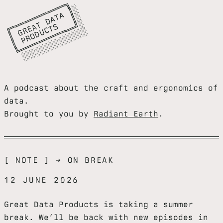
╔
═
═
═
═
═
═
═
═
═
╗

║
G
E
A
D
A
A
║
║
P
R
O
D
C
T
S
║
╚
═
═
═
═
═
═
═
═
═
═
═
╝
░
░
░
░
░
░
░
░
░
░
░
░
░
═
░

═
T
░

═
T
░

R
U
═
░
A podcast about the craft and ergonomics of
data.
Brought to you by
Radiant Earth
.
[ NOTE ] → ON BREAK
12 JUNE 2026
Great Data Products is taking a summer
break. We’ll be back with new episodes in